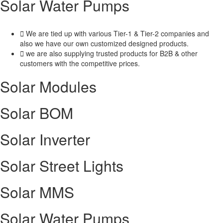
Solar Water Pumps
We are tied up with various Tier-1 & Tier-2 companies and
also we have our own customized designed products.
we are also supplying trusted products for B2B & other
customers with the competitive prices.
Solar Modules
Solar BOM​
Solar Inverter
Solar Street Lights
Solar MMS
Solar Water Pumps