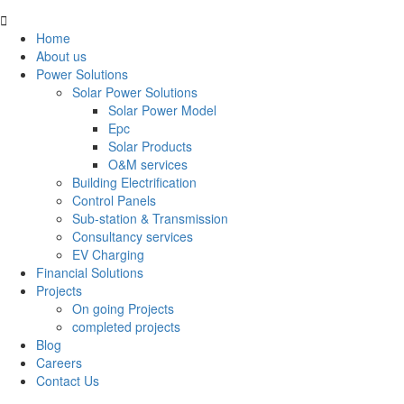
Home
About us
Power Solutions
Solar Power Solutions
Solar Power Model
Epc
Solar Products
O&M services
Building Electrification
Control Panels
Sub-station & Transmission
Consultancy services
EV Charging
Financial Solutions
Projects
On going Projects
completed projects
Blog
Careers
Contact Us