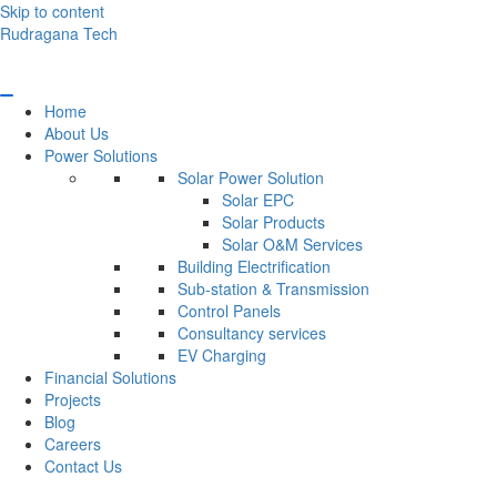
Skip to content
Rudragana Tech
Home
About Us
Power Solutions
Solar Power Solution
Solar EPC
Solar Products
Solar O&M Services
Building Electrification
Sub-station & Transmission
Control Panels
Consultancy services
EV Charging
Financial Solutions
Projects
Blog
Careers
Contact Us