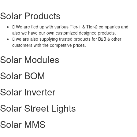
Solar
Products
We are tied up with various Tier-1 & Tier-2 companies and
also we have our own customized designed products.
we are also supplying trusted products for B2B & other
customers with the competitive prices.
Solar Modules
Solar BOM​
Solar Inverter
Solar Street Lights
Solar MMS