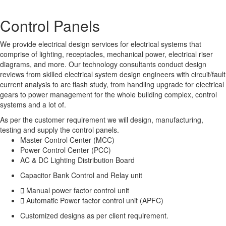
Control
Panels
We provide electrical design services for electrical systems that
comprise of lighting, receptacles, mechanical power, electrical riser
diagrams, and more. Our technology consultants conduct design
reviews from skilled electrical system design engineers with circuit/fault
current analysis to arc flash study, from handling upgrade for electrical
gears to power management for the whole building complex, control
systems and a lot of.
As per the customer requirement we will design, manufacturing,
testing and supply the control panels.
Master Control Center (MCC)
Power Control Center (PCC)
AC & DC Lighting Distribution Board
Capacitor Bank Control and Relay unit
Manual power factor control unit
Automatic Power factor control unit (APFC)
Customized designs as per client requirement.