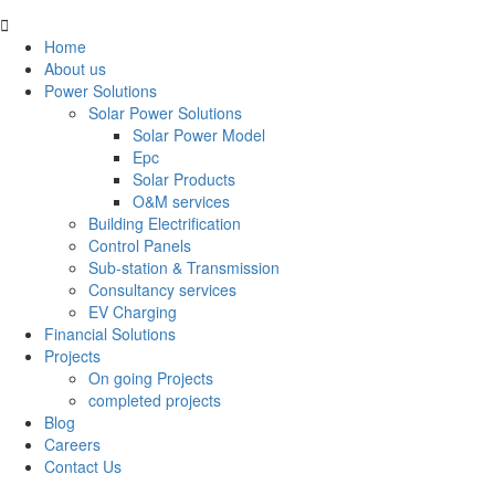
Home
About us
Power Solutions
Solar Power Solutions
Solar Power Model
Epc
Solar Products
O&M services
Building Electrification
Control Panels
Sub-station & Transmission
Consultancy services
EV Charging
Financial Solutions
Projects
On going Projects
completed projects
Blog
Careers
Contact Us