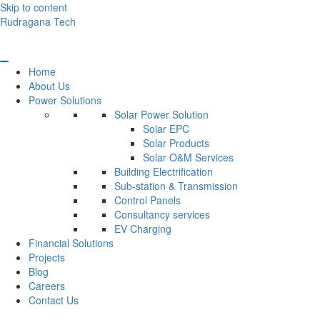
Skip to content
Rudragana Tech
Home
About Us
Power Solutions
Solar Power Solution
Solar EPC
Solar Products
Solar O&M Services
Building Electrification
Sub-station & Transmission
Control Panels
Consultancy services
EV Charging
Financial Solutions
Projects
Blog
Careers
Contact Us